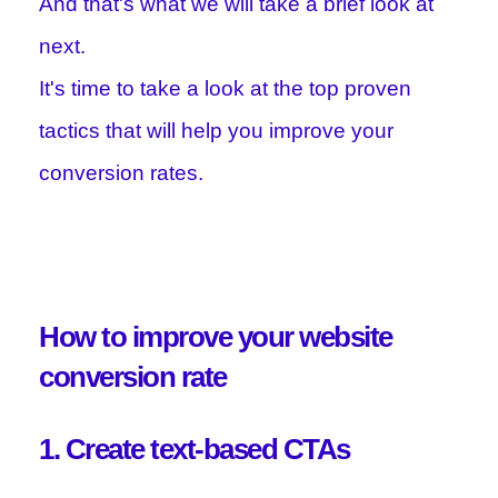
And that's what we will take a brief look at
next.
It's time to take a look at the top proven
tactics that will help you improve your
conversion rates.
How to improve your website
conversion rate
1. Create text-based CTAs