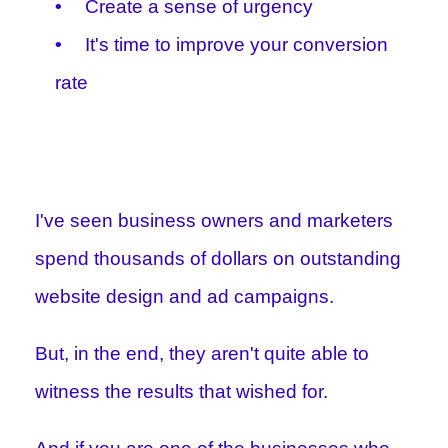
Create a sense of urgency
It's time to improve your conversion
rate
I've seen business owners and marketers
spend thousands of dollars on outstanding
website design and ad campaigns.
But, in the end, they aren't quite able to
witness the results that wished for.