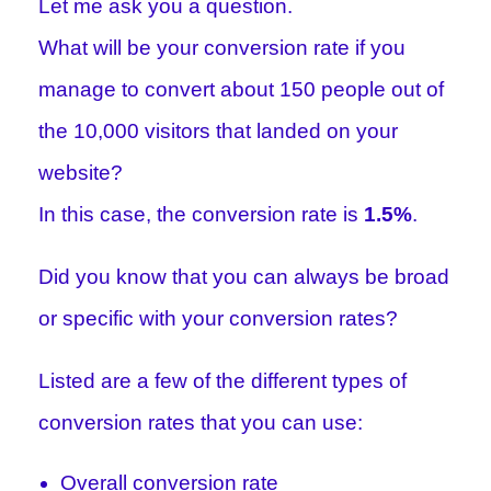
Let me ask you a question.
What will be your conversion rate if you
manage to convert about 150 people out of
the 10,000 visitors that landed on your
website?
In this case, the conversion rate is
1.5%
.
Did you know that you can always be broad
or specific with your conversion rates?
Listed are a few of the different types of
conversion rates that you can use:
Overall conversion rate