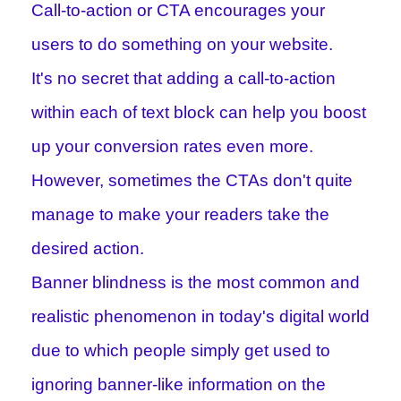
Call-to-action or CTA encourages your
users to do something on your website.
It's no secret that adding a call-to-action
within each of text block can help you boost
up your conversion rates even more.
However, sometimes the CTAs don't quite
manage to make your readers take the
desired action.
Banner blindness is the most common and
realistic phenomenon in today's digital world
due to which people simply get used to
ignoring banner-like information on the