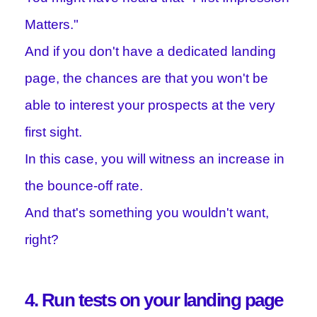
Matters."
And if you don't have a dedicated landing
page, the chances are that you won't be
able to interest your prospects at the very
first sight.
In this case, you will witness an increase in
the bounce-off rate.
And that's something you wouldn't want,
right?
4. Run tests on your landing page