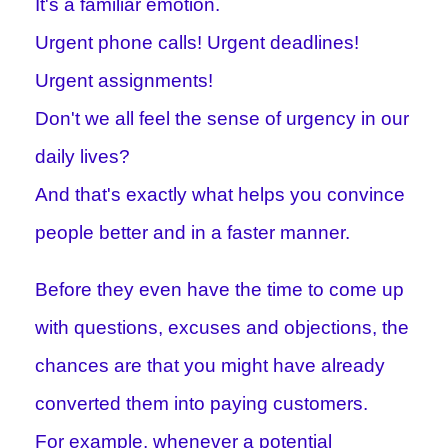
It's a familiar emotion.
Urgent phone calls! Urgent deadlines!
Urgent assignments!
Don't we all feel the sense of urgency in our
daily lives?
And that's exactly what helps you convince
people better and in a faster manner.
Before they even have the time to come up
with questions, excuses and objections, the
chances are that you might have already
converted them into paying customers.
For example, whenever a potential