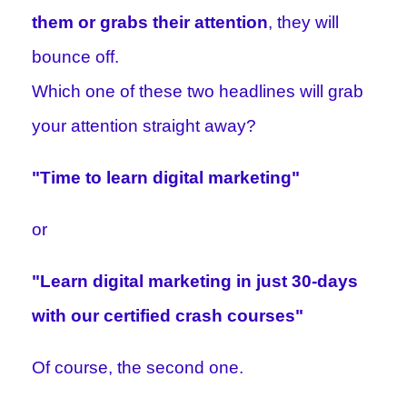
them or grabs their attention
, they will
bounce off.
Which one of these two headlines will grab
your attention straight away?
"Time to learn digital marketing"
or
"Learn digital marketing in just 30-days
with our certified crash courses"
Of course, the second one.