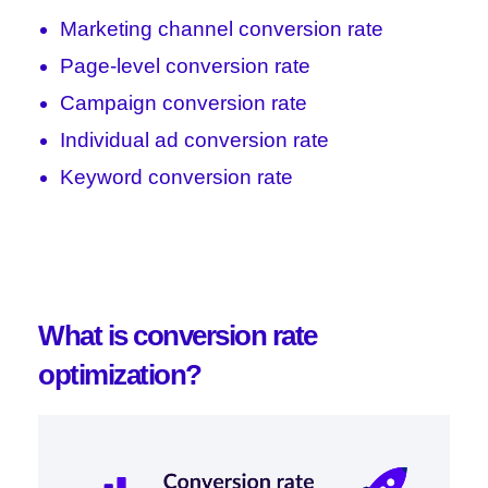
Marketing channel conversion rate
Page-level conversion rate
Campaign conversion rate
Individual ad conversion rate
Keyword conversion rate
What is conversion rate
optimization?