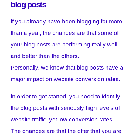
blog posts
If you already have been blogging for more
than a year, the chances are that some of
your blog posts are performing really well
and better than the others.
Personally, we know that blog posts have a
major impact on website conversion rates.
In order to get started, you need to identify
the blog posts with seriously high levels of
website traffic, yet low conversion rates.
The chances are that the offer that you are