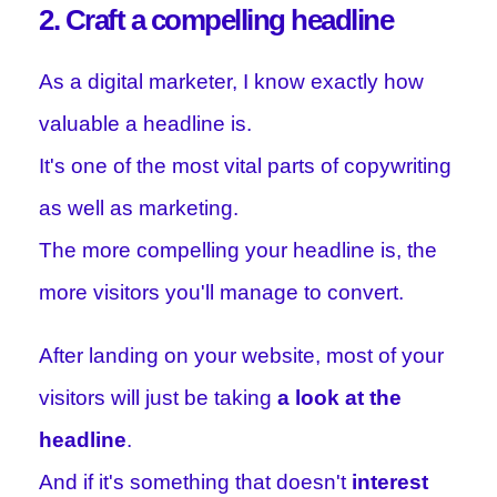
2. Craft a compelling headline
As a digital marketer, I know exactly how
valuable a headline is.
It's one of the most vital parts of copywriting
as well as marketing.
The more compelling your headline is, the
more visitors you'll manage to convert.
After landing on your website, most of your
visitors will just be taking
a look at the
headline
.
And if it's something that doesn't
interest