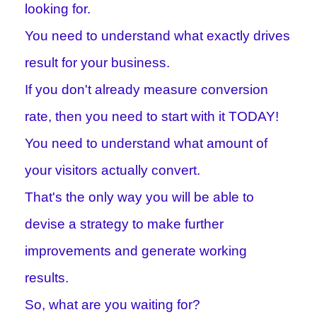
looking for.
You need to understand what exactly drives
result for your business.
If you don't already measure conversion
rate, then you need to start with it TODAY!
You need to understand what amount of
your visitors actually convert.
That's the only way you will be able to
devise a strategy to make further
improvements and generate working
results.
So, what are you waiting for?