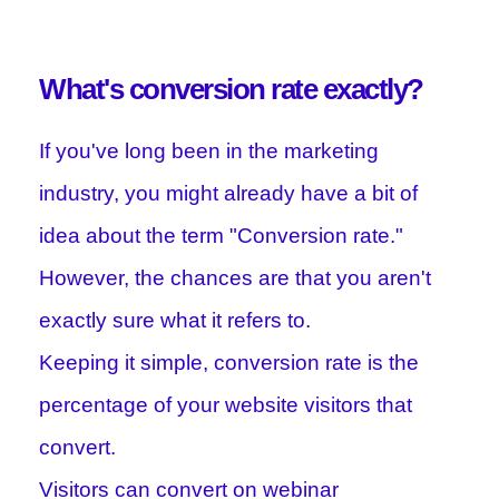
What's conversion rate exactly?
If you've long been in the marketing
industry, you might already have a bit of
idea about the term "Conversion rate."
However, the chances are that you aren't
exactly sure what it refers to.
Keeping it simple, conversion rate is the
percentage of your website visitors that
convert.
Visitors can convert on webinar