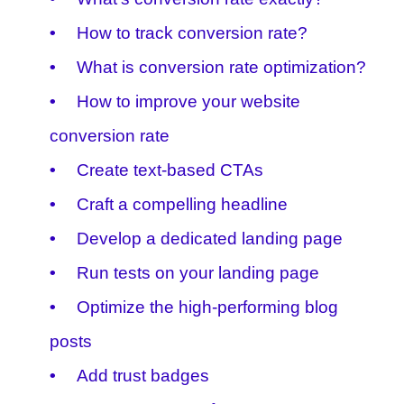
How to track conversion rate?
What is conversion rate optimization?
How to improve your website
conversion rate
Create text-based CTAs
Craft a compelling headline
Develop a dedicated landing page
Run tests on your landing page
Optimize the high-performing blog
posts
Add trust badges