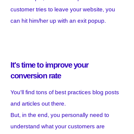
customer tries to leave your website, you
can hit him/her up with an exit popup.
It's time to improve your
conversion rate
You'll find tons of best practices blog posts
and articles out there.
But, in the end, you personally need to
understand what your customers are