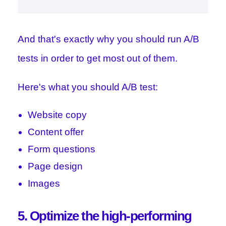
And that's exactly why you should run A/B
tests in order to get most out of them.
Here's what you should A/B test:
Website copy
Content offer
Form questions
Page design
Images
5. Optimize the high-performing