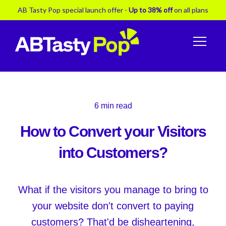
AB Tasty Pop special launch offer -
Up to 38% off
on all plans
6
min read
How to Convert your Visitors
into Customers?
What if the visitors you manage to bring to
your website don't convert to paying
customers? That'd be disheartening,