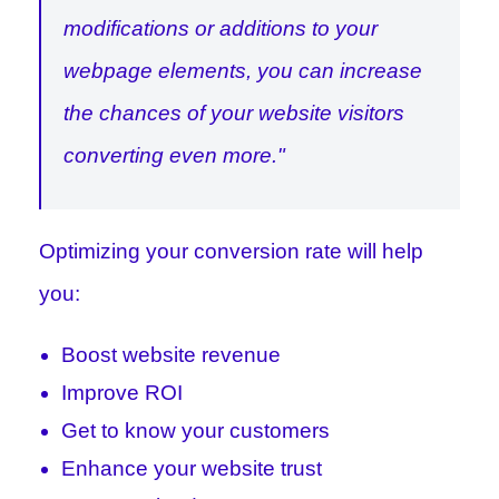
modifications or additions to your
webpage elements, you can increase
the chances of your website visitors
converting even more."
Optimizing your conversion rate will help
you:
Boost website revenue
Improve ROI
Get to know your customers
Enhance your website trust