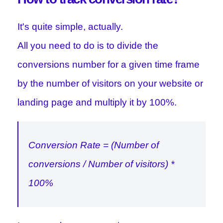
It's quite simple, actually.
All you need to do is to divide the
conversions number for a given time frame
by the number of visitors on your website or
landing page and multiply it by 100%.
Conversion Rate = (Number of
conversions / Number of visitors) *
100%