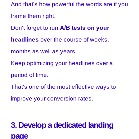
And that's how powerful the words are if you
frame them right.
Don't forget to run
A/B tests on your
headlines
over the course of weeks,
months as well as years.
Keep optimizing your headlines over a
period of time.
That's one of the most effective ways to
improve your conversion rates.
3. Develop a dedicated landing
page