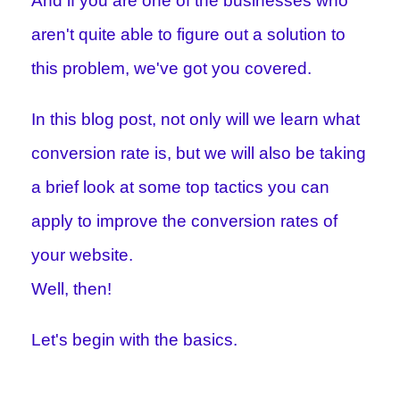
And if you are one of the businesses who
aren't quite able to figure out a solution to
this problem, we've got you covered.
In this blog post, not only will we learn what
conversion rate is, but we will also be taking
a brief look at some top tactics you can
apply to improve the conversion rates of
your website.
Well, then!
Let's begin with the basics.