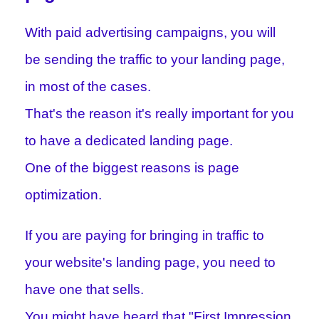
With paid advertising campaigns, you will
be sending the traffic to your landing page,
in most of the cases.
That's the reason it's really important for you
to have a dedicated landing page.
One of the biggest reasons is page
optimization.
If you are paying for bringing in traffic to
your website's landing page, you need to
have one that sells.
You might have heard that "First Impression