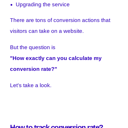
Upgrading the service
There are tons of conversion actions that
visitors can take on a website.
But the question is
"How exactly can you calculate my
conversion rate?"
Let's take a look.
How to track conversion rate?