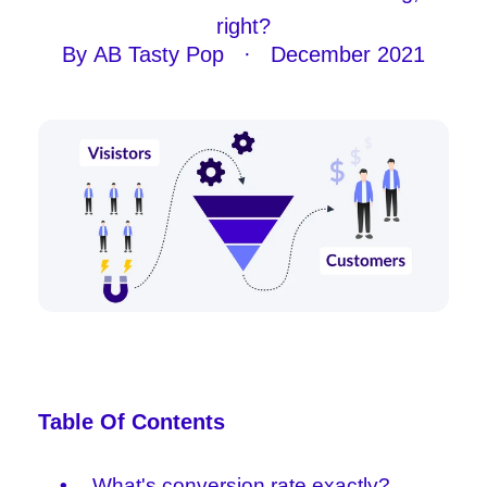
right?
By
AB Tasty Pop
·
December 2021
Table Of Contents
What's conversion rate exactly?