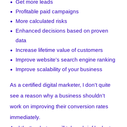
Get more leads
Profitable paid campaigns
More calculated risks
Enhanced decisions based on proven
data
Increase lifetime value of customers
Improve website's search engine ranking
Improve scalability of your business
As a certified digital marketer, I don't quite
see a reason why a business shouldn't
work on improving their conversion rates
immediately.