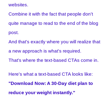
websites.
Combine it with the fact that people don't
quite manage to read to the end of the blog
post.
And that's exactly where you will realize that
a new approach is what's required.
That's where the text-based CTAs come in.
Here's what a text-based CTA looks like:
"Download Now: A 30-Day diet plan to
reduce your weight instantly."