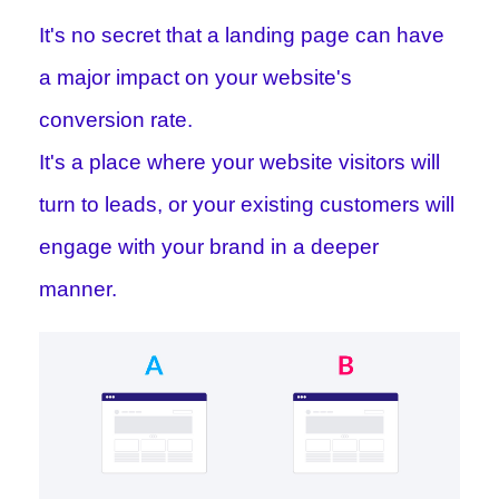
It's no secret that a landing page can have
a major impact on your website's
conversion rate.
It's a place where your website visitors will
turn to leads, or your existing customers will
engage with your brand in a deeper
manner.