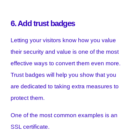
6. Add trust badges
Letting your visitors know how you value
their security and value is one of the most
effective ways to convert them even more.
Trust badges will help you show that you
are dedicated to taking extra measures to
protect them.
One of the most common examples is an
SSL certificate.