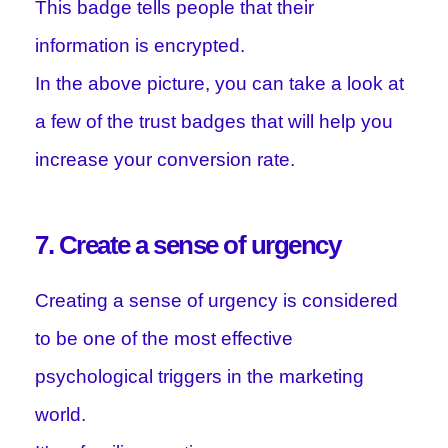
This badge tells people that their
information is encrypted.
In the above picture, you can take a look at
a few of the trust badges that will help you
increase your conversion rate.
7. Create a sense of urgency
Creating a sense of urgency is considered
to be one of the most effective
psychological triggers in the marketing
world.