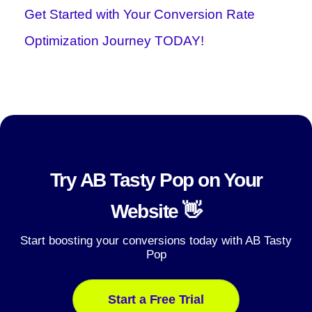
Get Started with Your Conversion Rate
Optimization Journey TODAY!
Try AB Tasty Pop on Your
Website 👋
Start boosting your conversions today with AB Tasty
Pop
Start a Free Trial