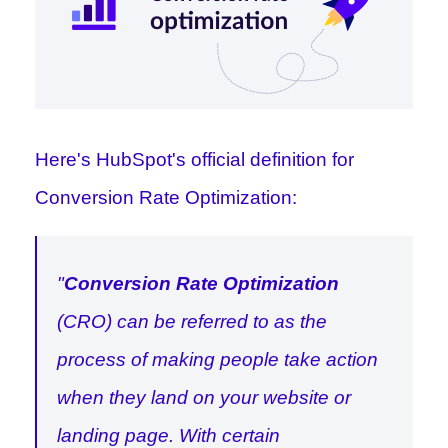
Here's
HubSpot
's official definition for
Conversion Rate Optimization:
"
Conversion Rate Optimization
(CRO) can be referred to as the
process of making people take action
when they land on your website or
landing page. With certain