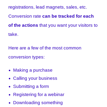
registrations, lead magnets, sales, etc.
Conversion rate
can be tracked for each
of the actions
that you want your visitors to
take.
Here are a few of the most common
conversion types:
Making a purchase
Calling your business
Submitting a form
Registering for a webinar
Downloading something