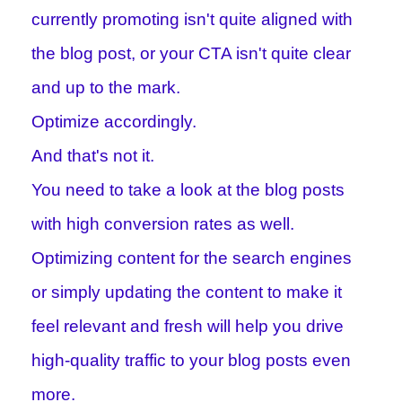
currently promoting isn't quite aligned with
the blog post, or your CTA isn't quite clear
and up to the mark.
Optimize accordingly.
And that's not it.
You need to take a look at the blog posts
with high conversion rates as well.
Optimizing content for the search engines
or simply updating the content to make it
feel relevant and fresh will help you drive
high-quality traffic to your blog posts even
more.