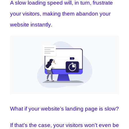
A slow loading speed will, in turn, frustrate
your visitors, making them abandon your
website instantly.
What if your website’s landing page is slow?
If that’s the case, your visitors won’t even be