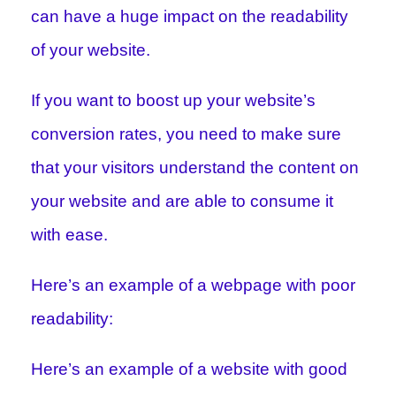
can have a huge impact on the readability
of your website.
If you want to boost up your website’s
conversion rates, you need to make sure
that your visitors understand the content on
your website and are able to consume it
with ease.
Here’s an example of a webpage with poor
readability:
Here’s an example of a website with good