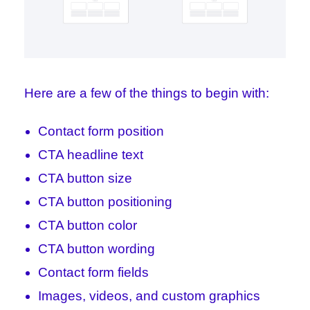
Here are a few of the things to begin with:
Contact form position
CTA headline text
CTA button size
CTA button positioning
CTA button color
CTA button wording
Contact form fields
Images, videos, and custom graphics