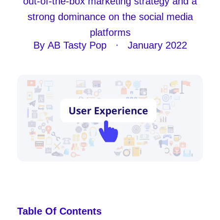
out-of-the-box marketing strategy and a
strong dominance on the social media
platforms
By
AB Tasty Pop
·
January 2022
Table Of Contents