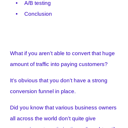
A/B testing
Conclusion
What if you aren’t able to convert that huge
amount of traffic into paying customers?
It’s obvious that you don’t have a strong
conversion funnel in place.
Did you know that various business owners
all across the world don’t quite give