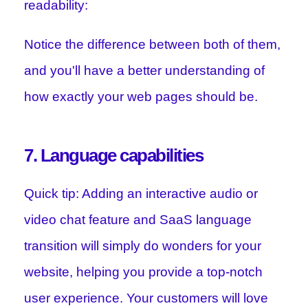
readability:
Notice the difference between both of them,
and you'll have a better understanding of
how exactly your web pages should be.
7. Language capabilities
Quick tip: Adding an interactive audio or
video chat feature and SaaS language
transition will simply do wonders for your
website, helping you provide a top-notch
user experience. Your customers will love