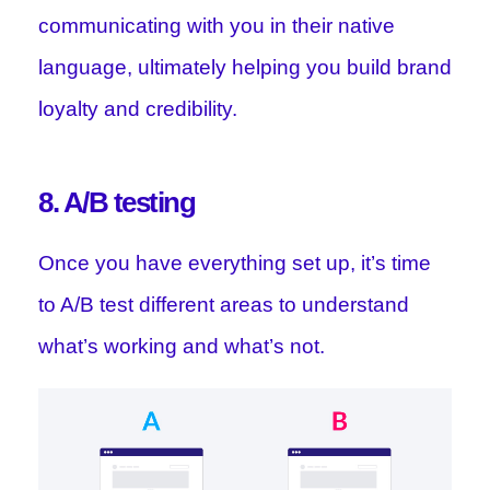
communicating with you in their native
language, ultimately helping you build brand
loyalty and credibility.
8. A/B testing
Once you have everything set up, it’s time
to A/B test different areas to understand
what’s working and what’s not.