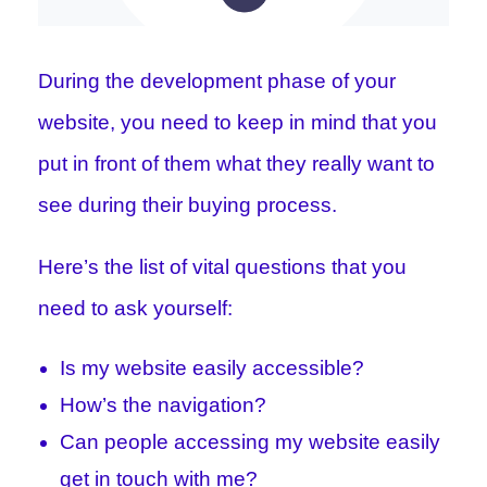
During the development phase of your
website, you need to keep in mind that you
put in front of them what they really want to
see during their buying process.
Here’s the list of vital questions that you
need to ask yourself:
Is my website easily accessible?
How’s the navigation?
Can people accessing my website easily
get in touch with me?