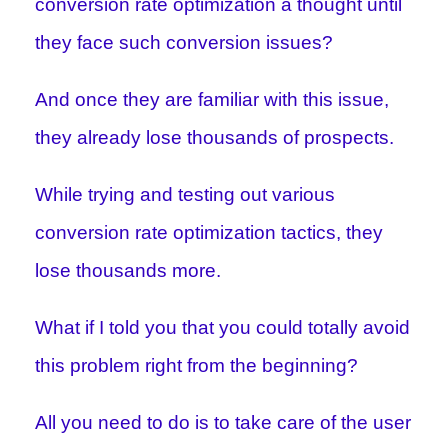
conversion rate optimization a thought until
they face such conversion issues?
And once they are familiar with this issue,
they already lose thousands of prospects.
While trying and testing out various
conversion rate optimization tactics, they
lose thousands more.
What if I told you that you could totally avoid
this problem right from the beginning?
All you need to do is to take care of the user