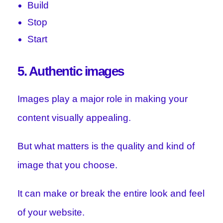
Build
Stop
Start
5. Authentic images
Images play a major role in making your
content visually appealing.
But what matters is the quality and kind of
image that you choose.
It can make or break the entire look and feel
of your website.