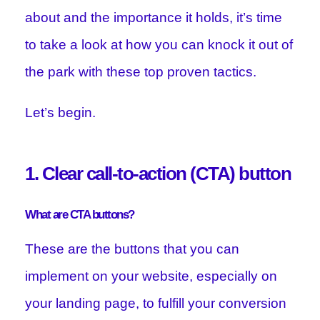
about and the importance it holds, it’s time
to take a look at how you can knock it out of
the park with these top proven tactics.
Let’s begin.
1. Clear call-to-action (CTA) button
What are CTA buttons?
These are the buttons that you can
implement on your website, especially on
your landing page, to fulfill your conversion