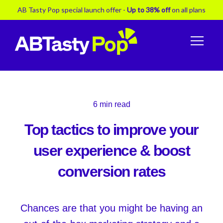
AB Tasty Pop special launch offer -
Up to 38% off
on all plans
6
min read
Top tactics to improve your
user experience & boost
conversion rates
Chances are that you might be having an