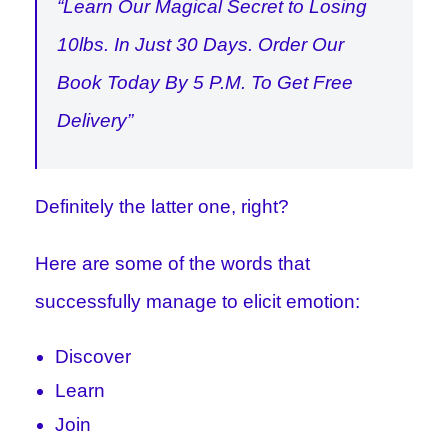
“Learn Our Magical Secret to Losing
10lbs. In Just 30 Days. Order Our
Book Today By 5 P.M. To Get Free
Delivery”
Definitely the latter one, right?
Here are some of the words that
successfully manage to elicit emotion:
Discover
Learn
Join