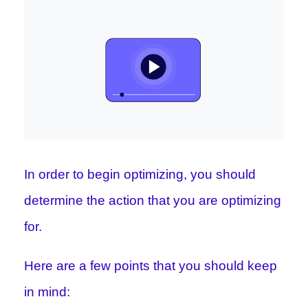
In order to begin optimizing, you should
determine the action that you are optimizing
for.
Here are a few points that you should keep
in mind: