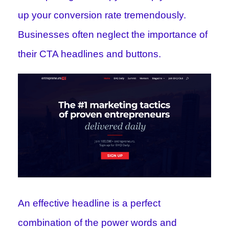
up your conversion rate tremendously.
Businesses often neglect the importance of
their CTA headlines and buttons.
An effective headline is a perfect
combination of the power words and