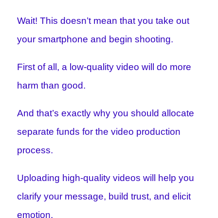
Wait! This doesn’t mean that you take out
your smartphone and begin shooting.
First of all, a low-quality video will do more
harm than good.
And that’s exactly why you should allocate
separate funds for the video production
process.
Uploading high-quality videos will help you
clarify your message, build trust, and elicit
emotion.