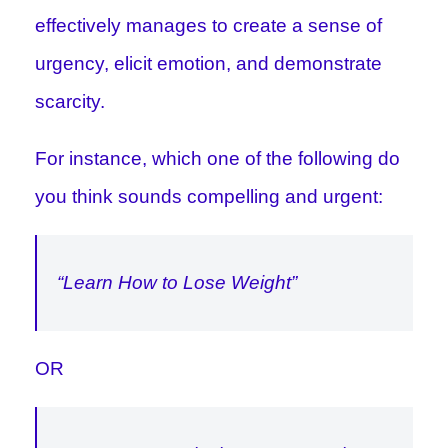
effectively manages to create a sense of
urgency, elicit emotion, and demonstrate
scarcity.
For instance, which one of the following do
you think sounds compelling and urgent:
“Learn How to Lose Weight”
OR