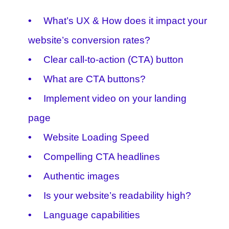
What’s UX & How does it impact your
website’s conversion rates?
Clear call-to-action (CTA) button
What are CTA buttons?
Implement video on your landing
page
Website Loading Speed
Compelling CTA headlines
Authentic images
Is your website’s readability high?
Language capabilities