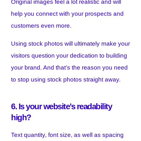
Original images feel a lot realistic and will
help you connect with your prospects and
customers even more.
Using stock photos will ultimately make your
visitors question your dedication to building
your brand. And that’s the reason you need
to stop using stock photos straight away.
6. Is your website’s readability
high?
Text quantity, font size, as well as spacing