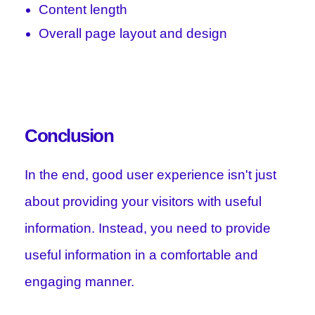
Content length
Overall page layout and design
Conclusion
In the end, good user experience isn't just
about providing your visitors with useful
information. Instead, you need to provide
useful information in a comfortable and
engaging manner.