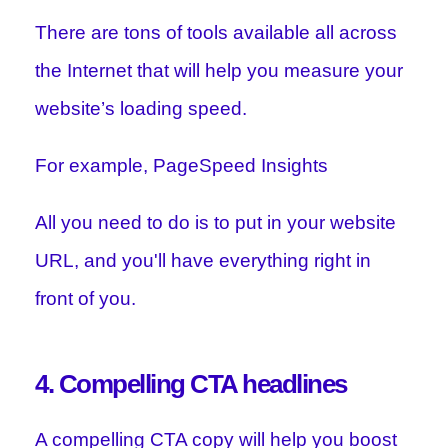
There are tons of tools available all across
the Internet that will help you measure your
website’s loading speed.
For example, PageSpeed Insights
All you need to do is to put in your website
URL, and you'll have everything right in
front of you.
4. Compelling CTA headlines
A compelling CTA copy will help you boost