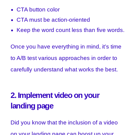
CTA button color
CTA must be action-oriented
Keep the word count less than five words.
Once you have everything in mind, it’s time
to A/B test various approaches in order to
carefully understand what works the best.
2. Implement video on your
landing page
Did you know that the inclusion of a video
on your landing page can boost up your