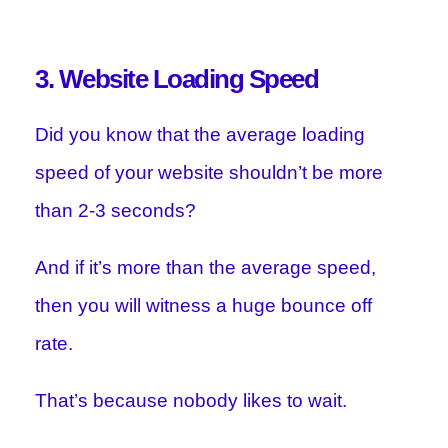
3. Website Loading Speed
Did you know that the average loading
speed of your website shouldn’t be more
than 2-3 seconds?
And if it’s more than the average speed,
then you will witness a huge bounce off
rate.
That’s because nobody likes to wait.