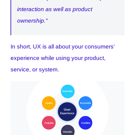
interaction as well as product
ownership."
In short, UX is all about your consumers'
experience while using your product,
service, or system.