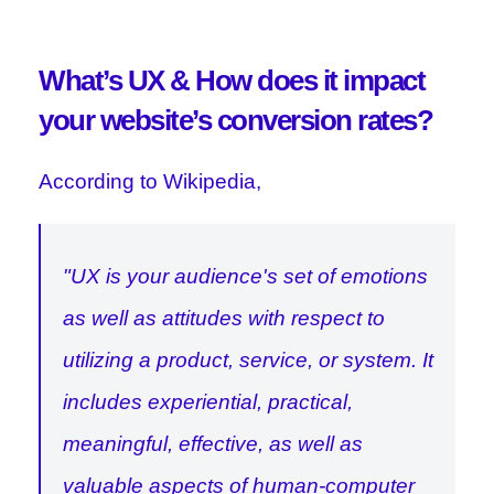
What’s UX & How does it impact
your website’s conversion rates?
According to Wikipedia,
"UX is your audience's set of emotions
as well as attitudes with respect to
utilizing a product, service, or system. It
includes experiential, practical,
meaningful, effective, as well as
valuable aspects of human-computer