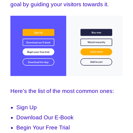
goal by guiding your visitors towards it.
Here’s the list of the most common ones:
Sign Up
Download Our E-Book
Begin Your Free Trial