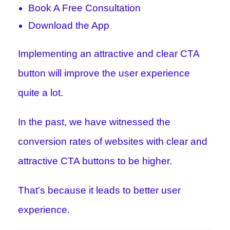
Book A Free Consultation
Download the App
Implementing an attractive and clear CTA
button will improve the user experience
quite a lot.
In the past, we have witnessed the
conversion rates of websites with clear and
attractive CTA buttons to be higher.
That's because it leads to better user
experience.