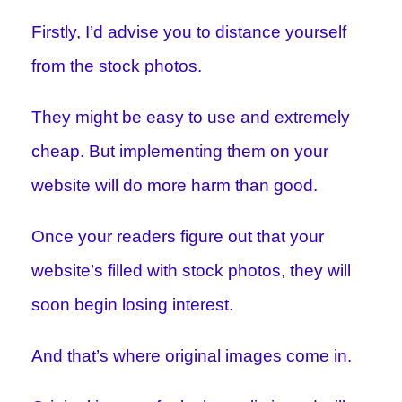
Firstly, I’d advise you to distance yourself
from the stock photos.
They might be easy to use and extremely
cheap. But implementing them on your
website will do more harm than good.
Once your readers figure out that your
website’s filled with stock photos, they will
soon begin losing interest.
And that’s where original images come in.