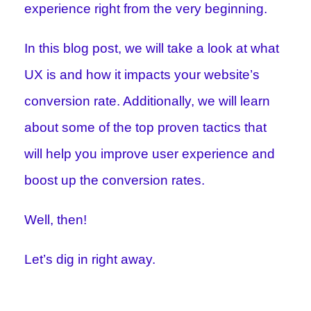
experience right from the very beginning.
In this blog post, we will take a look at what
UX is and how it impacts your website’s
conversion rate. Additionally, we will learn
about some of the top proven tactics that
will help you improve user experience and
boost up the conversion rates.
Well, then!
Let’s dig in right away.