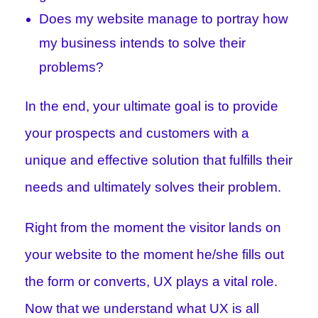
Does my website manage to portray how
my business intends to solve their
problems?
In the end, your ultimate goal is to provide
your prospects and customers with a
unique and effective solution that fulfills their
needs and ultimately solves their problem.
Right from the moment the visitor lands on
your website to the moment he/she fills out
the form or converts, UX plays a vital role.
Now that we understand what UX is all