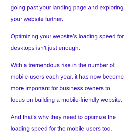
going past your landing page and exploring
your website further.
Optimizing your website’s loading speed for
desktops isn’t just enough.
With a tremendous rise in the number of
mobile-users each year, it has now become
more important for business owners to
focus on building a mobile-friendly website.
And that’s why they need to optimize the
loading speed for the mobile-users too.