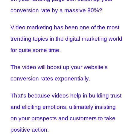
conversion rate by a massive 80%?
Video marketing has been one of the most
trending topics in the digital marketing world
for quite some time.
The video will boost up your website's
conversion rates exponentially.
That's because videos help in building trust
and eliciting emotions, ultimately insisting
on your prospects and customers to take
positive action.